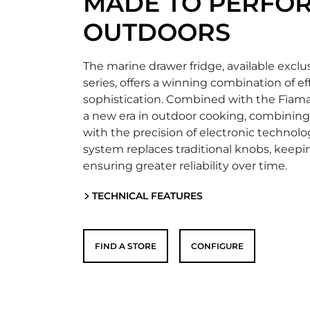
MADE TO PERFO
OUTDOORS
The marine drawer fridge, available exclus
series, offers a winning combination of e
sophistication. Combined with the Fìam
a new era in outdoor cooking, combining
with the precision of electronic technolo
system replaces traditional knobs, keep
ensuring greater reliability over time.
TECHNICAL FEATURES
FIND A STORE
CONFIGURE