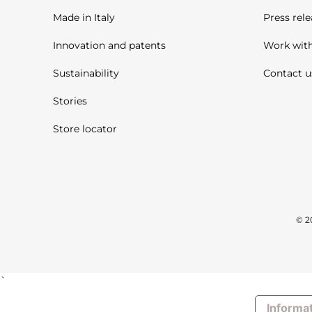
Made in Italy
Press rele
Innovation and patents
Work with
Sustainability
Contact u
Stories
Store locator
© 2
`
Informat