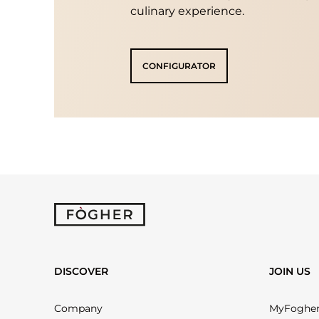
culinary experience.
CONFIGURATOR
DISCOVER
JOIN US
Company
MyFoghe