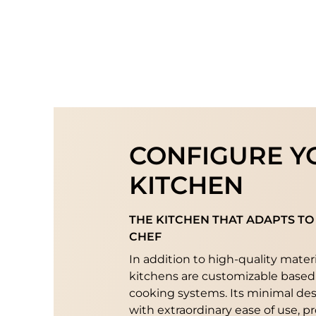
CONFIGURE Y
KITCHEN
THE KITCHEN THAT ADAPTS TO
CHEF
In addition to high-quality mater
kitchens are customizable based
cooking systems. Its minimal de
with extraordinary ease of use, p