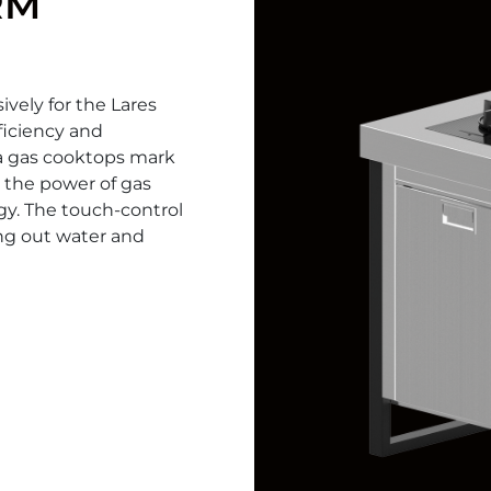
RM
ively for the Lares
fficiency and
a gas cooktops mark
 the power of gas
gy. The touch-control
ing out water and