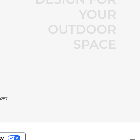
YOUR
OUTDOOR
SPACE
0257
cy