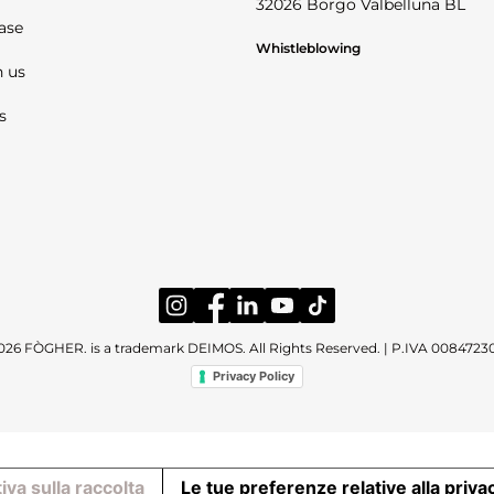
32026 Borgo Valbelluna BL
ase
Whistleblowing
 us
s
026 FÒGHER. is a trademark DEIMOS. All Rights Reserved. | P.IVA 0084723
Privacy Policy
iva sulla raccolta
Le tue preferenze relative alla priva