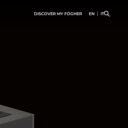
|
DISCOVER
MY FÒGHER
EN
IT