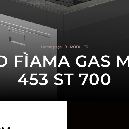
Home page
MODULES
D FÌAMA GAS 
453 ST 700