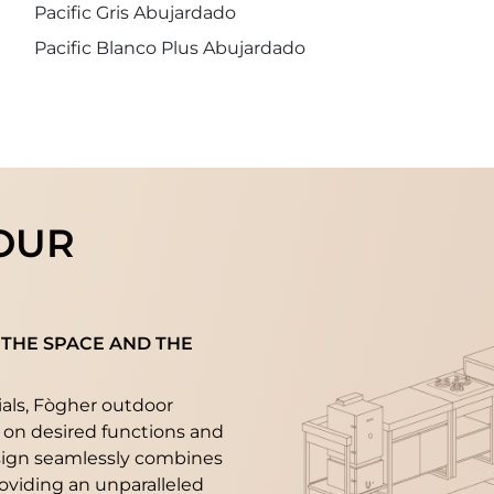
Pacific Gris Abujardado
Pacific Blanco Plus Abujardado
OUR
 THE SPACE AND THE
ials, Fògher outdoor
 on desired functions and
sign seamlessly combines
roviding an unparalleled