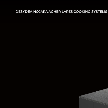
DESYDEA
NOJARA
AGHER
LARES
COOKING SYSTEMS