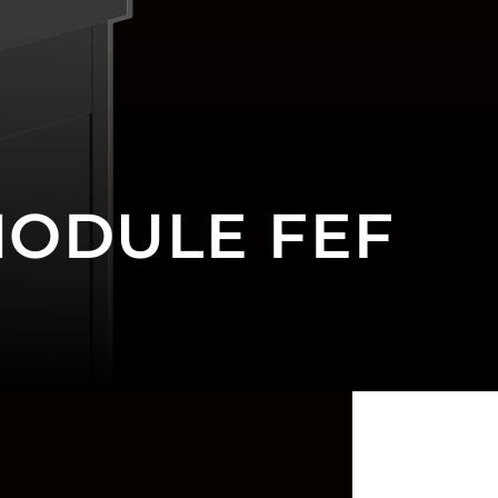
MODULE FEF