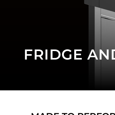
FRIDGE AN