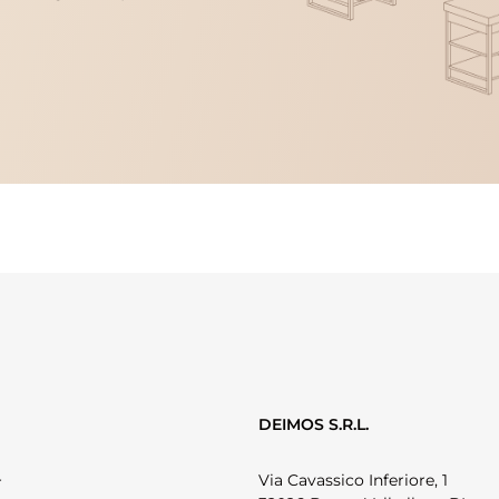
DEIMOS S.R.L.
Via Cavassico Inferiore, 1
r