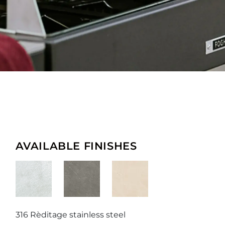
AVAILABLE FINISHES
316 Rèditage stainless steel