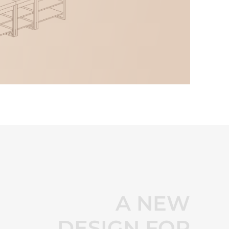
A NEW
DESIGN FOR