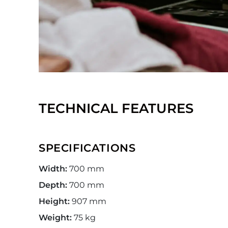
TECHNICAL FEATURES
SPECIFICATIONS
Width:
700 mm
Depth:
700 mm
Height:
907 mm
Weight:
75 kg