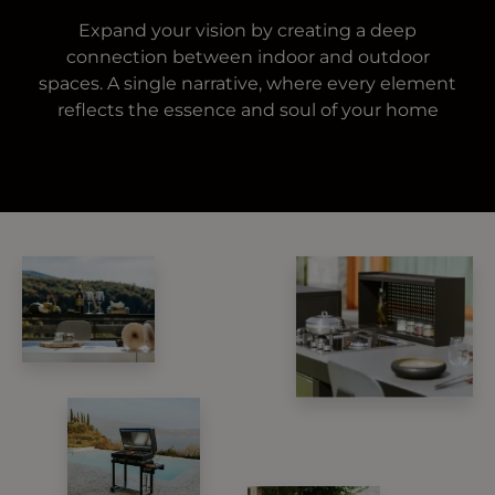
Expand your vision by creating a deep
connection between indoor and outdoor
spaces. A single narrative, where every element
reflects the essence and soul of your home