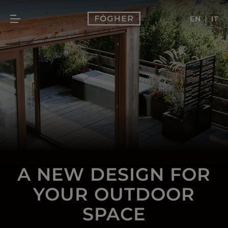
|
EN
IT
A NEW DESIGN FOR
YOUR OUTDOOR
SPACE