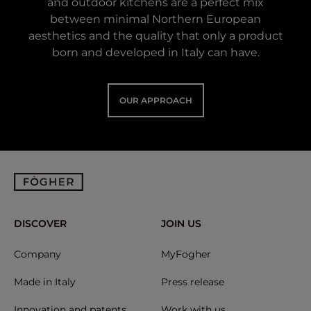
and outdoor kitchens are a perfect mix
between minimal Northern European
aesthetics and the quality that only a product
born and developed in Italy can have.
OUR APPROACH
DISCOVER
JOIN US
Company
MyFogher
Made in Italy
Press release
Innovation and patents
Work with us