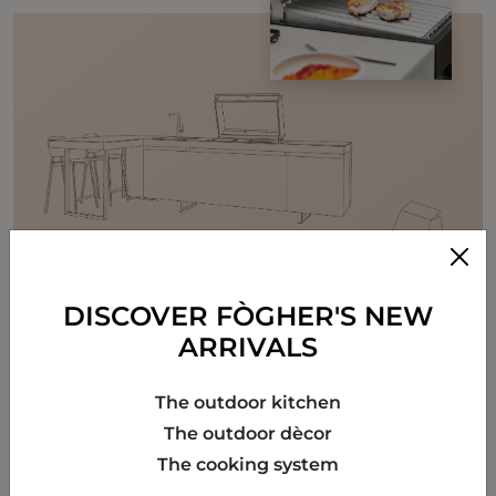
DISCOVER FÒGHER'S NEW
ARRIVALS
The outdoor kitchen
The outdoor dècor
The cooking system