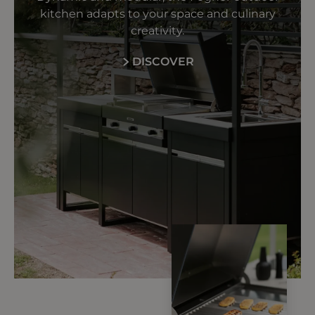
kitchen adapts to your space and culinary
creativity.
DISCOVER