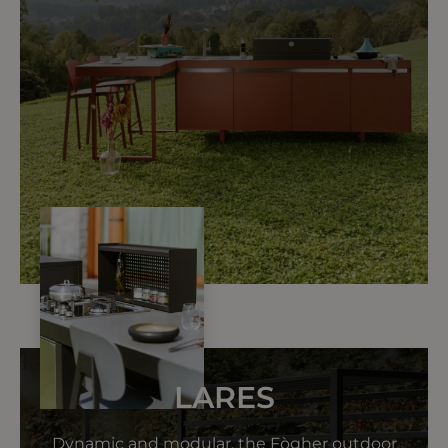
LARES
Dynamic and modular, the Fògher outdoor