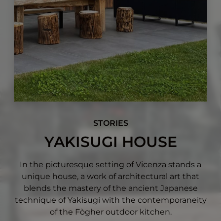
STORIES
YAKISUGI HOUSE
In the picturesque setting of Vicenza stands a
unique house, a work of architectural art that
blends the mastery of the ancient Japanese
technique of Yakisugi with the contemporaneity
of the Fògher outdoor kitchen.