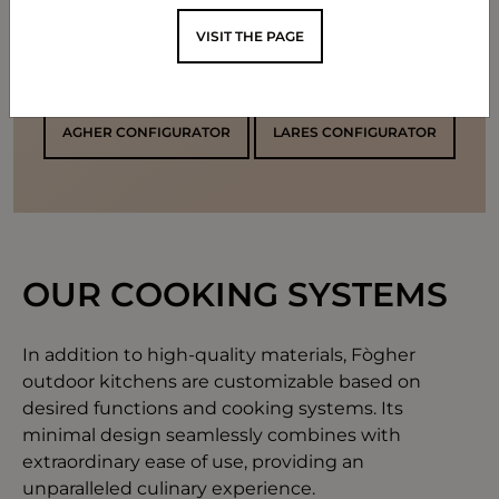
VISIT THE PAGE
CONFIGURE YOUR KITCHEN
AGHER CONFIGURATOR
LARES CONFIGURATOR
OUR COOKING SYSTEMS
In addition to high-quality materials, Fògher
outdoor kitchens are customizable based on
desired functions and cooking systems. Its
minimal design seamlessly combines with
extraordinary ease of use, providing an
unparalleled culinary experience.