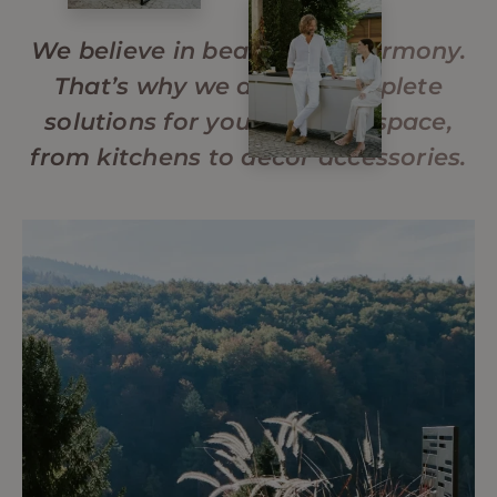
We believe in beauty and harmony.
That’s why we design complete
solutions for your outdoor space,
from kitchens to decor accessories.