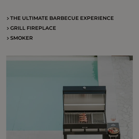
THE ULTIMATE BARBECUE EXPERIENCE
GRILL FIREPLACE
SMOKER