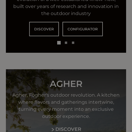
authentic spirit and iconic style to create a
convivial table
built over years of research and innovation in
new generation of outdoor kitchens.
the outdoor industry
DISCOVER
DISCOVER
DISCOVER
CONFIGURATOR
AGHER
Agher, Fògher's outdoor revolution. A kitchen
where flavors and gatherings intertwine,
turning every moment into an exclusive
outdoor experience.
DISCOVER