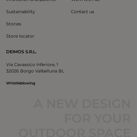
Sustainability
Contact us
Stories
Store locator
DEIMOS S.R.L.
Via Cavassico Inferiore, 1
32026 Borgo Valbelluna BL
Whistleblowing
A NEW DESIGN
FOR YOUR
OUTDOOR SPACE