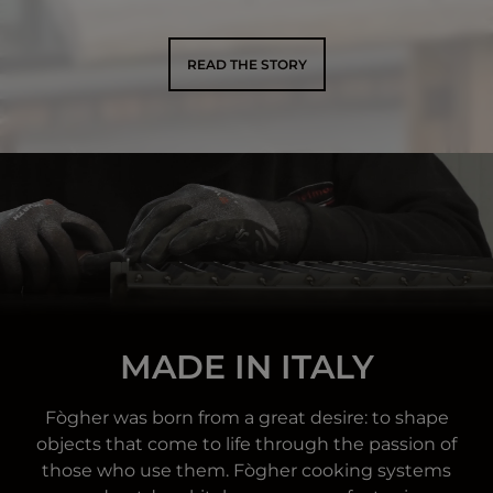
READ THE STORY
MADE IN ITALY
Fògher was born from a great desire: to shape
objects that come to life through the passion of
those who use them. Fògher cooking systems