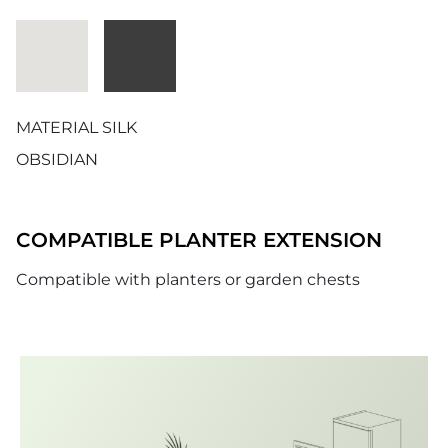
MATERIAL SILK
OBSIDIAN
COMPATIBLE PLANTER EXTENSION
Compatible with planters or garden chests