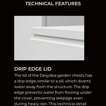
TECHNICAL FEATURES
DRIP EDGE LID
The lid of the Desydea garden chests has
a drip edge, similar to a sill, which diverts
water away from the structure. The drip
edge prevents water from flowing under
the cover, preventing seepage even
during heavy rain. This technical detail