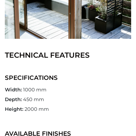
TECHNICAL FEATURES
SPECIFICATIONS
Width:
1000 mm
Depth:
450 mm
Height:
2000 mm
AVAILABLE FINISHES