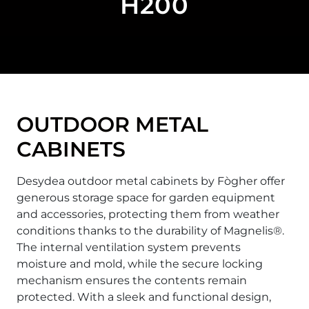
H200
OUTDOOR METAL
CABINETS
Desydea outdoor metal cabinets by Fògher offer
generous storage space for garden equipment
and accessories, protecting them from weather
conditions thanks to the durability of Magnelis®.
The internal ventilation system prevents
moisture and mold, while the secure locking
mechanism ensures the contents remain
protected. With a sleek and functional design,