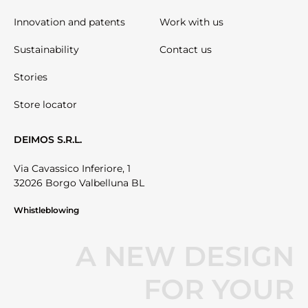
Innovation and patents
Work with us
Sustainability
Contact us
Stories
Store locator
DEIMOS S.R.L.
Via Cavassico Inferiore, 1
32026 Borgo Valbelluna BL
Whistleblowing
A NEW DESIGN
FOR YOUR