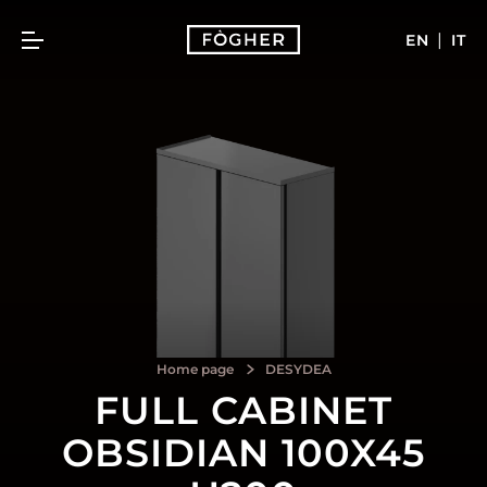
|
EN
IT
Home page
DESYDEA
FULL CABINET
OBSIDIAN 100X45