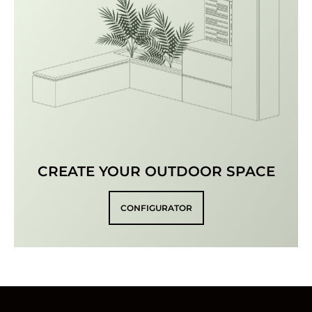
CREATE YOUR OUTDOOR SPACE
CONFIGURATOR