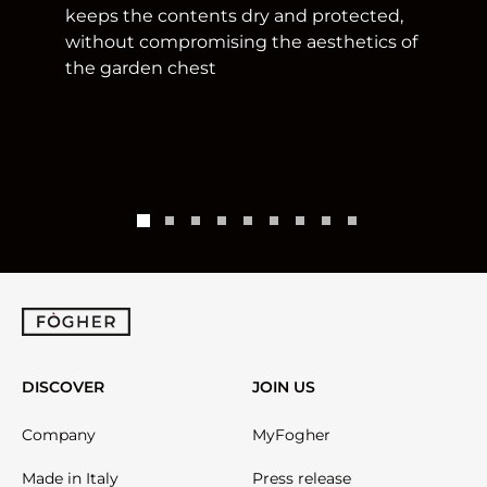
keeps the contents dry and protected,
without compromising the aesthetics of
the garden chest
DISCOVER
JOIN US
Company
MyFogher
Made in Italy
Press release