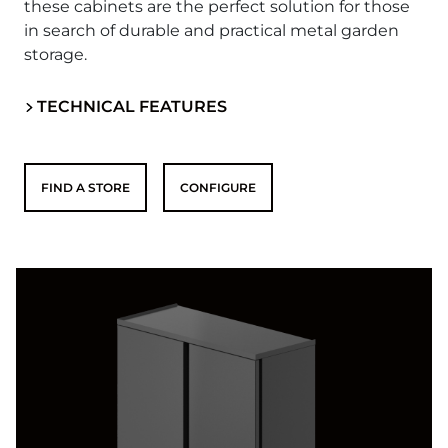
these cabinets are the perfect solution for those
in search of durable and practical metal garden
storage.
TECHNICAL FEATURES
FIND A STORE
CONFIGURE