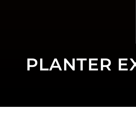
PLANTER E