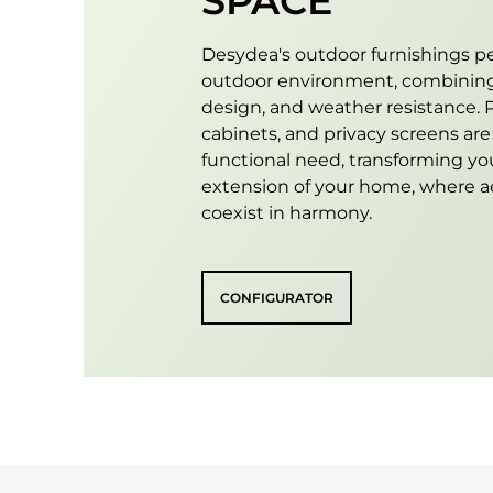
SPACE
Desydea's outdoor furnishings pe
outdoor environment, combining
design, and weather resistance. P
cabinets, and privacy screens ar
functional need, transforming yo
extension of your home, where ae
coexist in harmony.
CONFIGURATOR