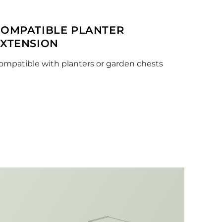
COMPATIBLE PLANTER
EXTENSION
ompatible with planters or garden chests