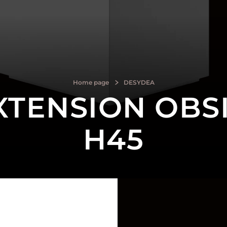
Home page
DESYDEA
XTENSION OBSI
H45