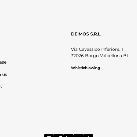
DEIMOS S.R.L.
Via Cavassico Inferiore, 1
r
32026 Borgo Valbelluna BL
ase
Whistleblowing
 us
s