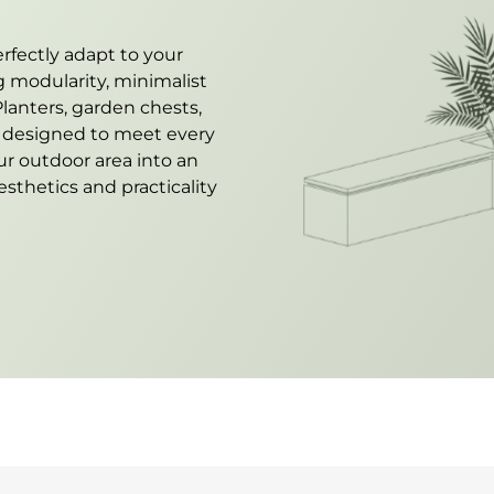
rfectly adapt to your
 modularity, minimalist
lanters, garden chests,
e designed to meet every
ur outdoor area into an
sthetics and practicality