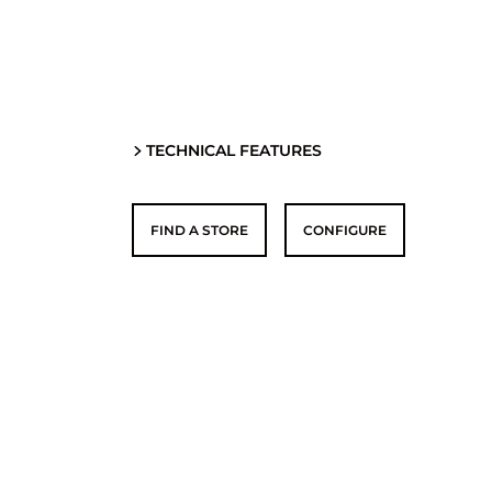
TECHNICAL FEATURES
FIND A STORE
CONFIGURE