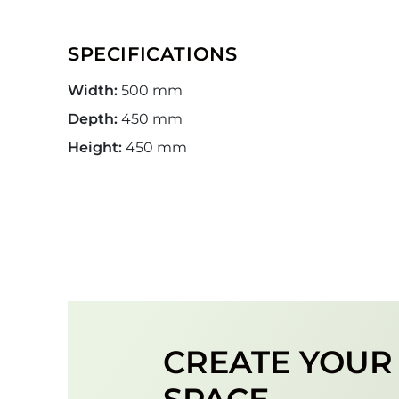
SPECIFICATIONS
Width:
500 mm
Depth:
450 mm
Height:
450 mm
CREATE YOU