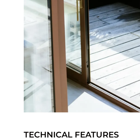
TECHNICAL FEATURES