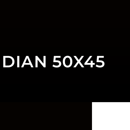
DIAN 50X45