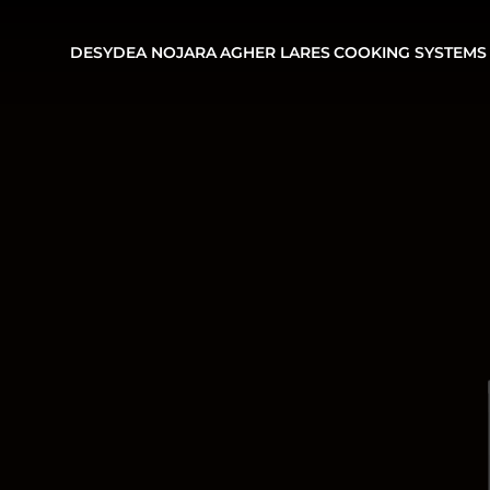
DESYDEA
NOJARA
AGHER
LARES
COOKING SYSTEMS