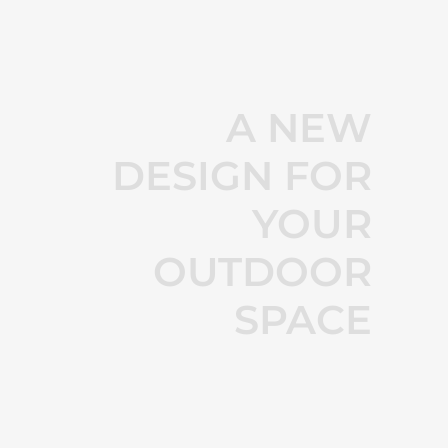
A NEW
DESIGN FOR
YOUR
OUTDOOR
SPACE