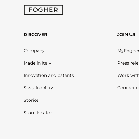
DISCOVER
JOIN US
Company
MyFoghe
Made in Italy
Press rele
Innovation and patents
Work with
Sustainability
Contact u
Stories
Store locator