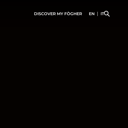
|
DISCOVER
MY FÒGHER
EN
IT