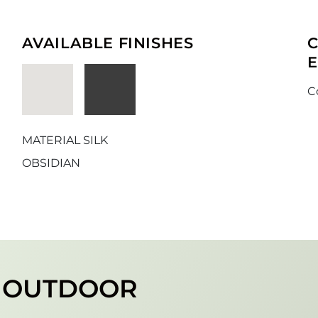
AVAILABLE FINISHES
C
MATERIAL SILK
OBSIDIAN
R OUTDOOR