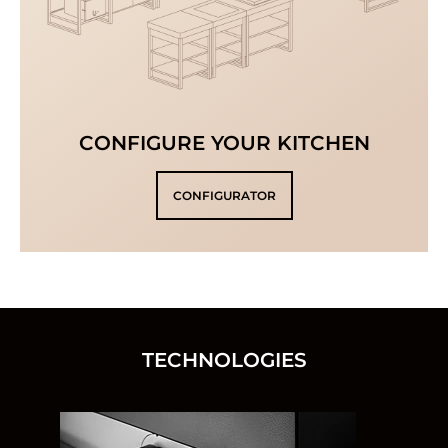
CONFIGURE YOUR KITCHEN
CONFIGURATOR
TECHNOLOGIES