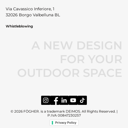
Via Cavassico Inferiore, 1
32026 Borgo Valbelluna BL
Whistleblowing
A NEW DESIGN
FOR YOUR
OUTDOOR SPACE
© 2026 FÒGHER. is a trademark DEIMOS. All Rights Reserved. |
P.IVA 00847230257
Privacy Policy