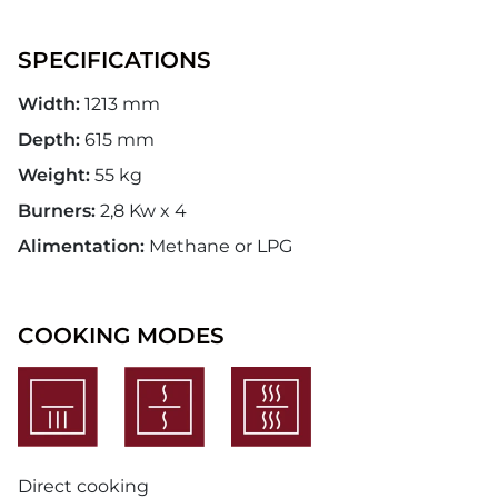
SPECIFICATIONS
Width:
1213 mm
Depth:
615 mm
Weight:
55 kg
Burners:
2,8 Kw x 4
Alimentation:
Methane or LPG
COOKING MODES
Direct cooking