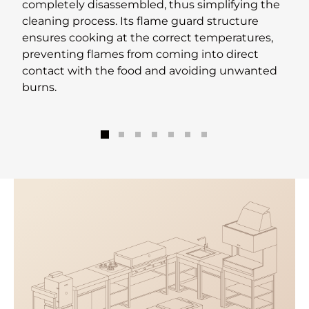
completely disassembled, thus simplifying the
cleaning process. Its flame guard structure
ensures cooking at the correct temperatures,
preventing flames from coming into direct
contact with the food and avoiding unwanted
burns.