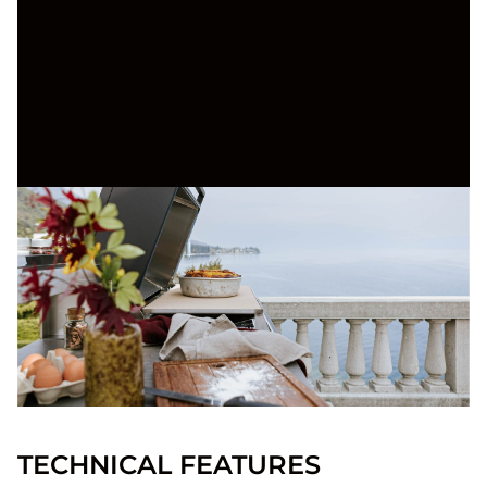
TECHNICAL FEATURES