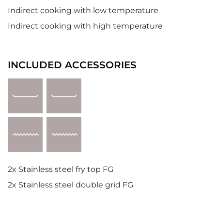
Indirect cooking with low temperature
Indirect cooking with high temperature
INCLUDED ACCESSORIES
2x Stainless steel fry top FG
2x Stainless steel double grid FG