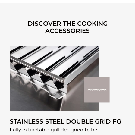
DISCOVER THE COOKING
ACCESSORIES
STAINLESS STEEL DOUBLE GRID FG
Fully extractable grill designed to be