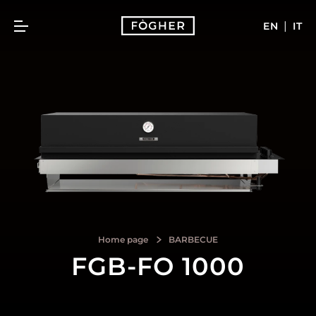
|
EN
IT
Home page
BARBECUE
FGB-FO 1000