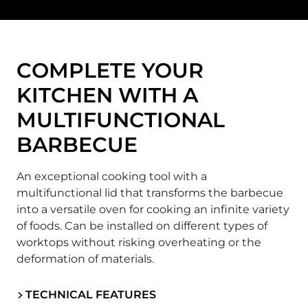
COMPLETE YOUR
KITCHEN WITH A
MULTIFUNCTIONAL
BARBECUE
An exceptional cooking tool with a
multifunctional lid that transforms the barbecue
into a versatile oven for cooking an infinite variety
of foods. Can be installed on different types of
worktops without risking overheating or the
deformation of materials.
TECHNICAL FEATURES