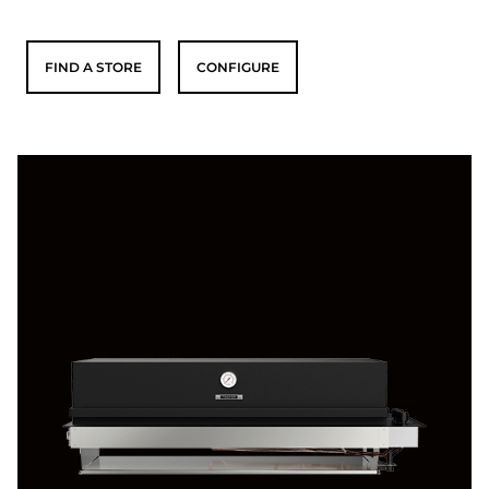
FIND A STORE
CONFIGURE