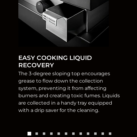
EASY COOKING LIQUID
RECOVERY
The 3-degree sloping top encourages
grease to flow down the collection
system, preventing it from affecting
burners and creating toxic fumes. Liquids
are collected in a handy tray equipped
with a drip saver for the cleaning.