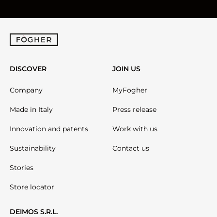
DISCOVER
JOIN US
Company
MyFogher
Made in Italy
Press release
Innovation and patents
Work with us
Sustainability
Contact us
Stories
Store locator
DEIMOS S.R.L.