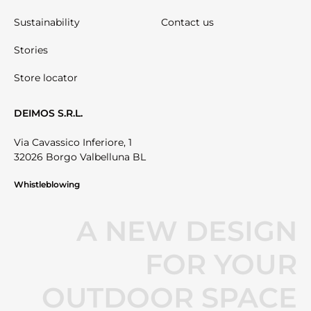
Sustainability
Contact us
Stories
Store locator
DEIMOS S.R.L.
Via Cavassico Inferiore, 1
32026 Borgo Valbelluna BL
Whistleblowing
A NEW DESIGN
FOR YOUR
OUTDOOR SPACE