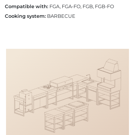
Compatible with:
FGA, FGA-FO, FGB, FGB-FO
Cooking system:
BARBECUE