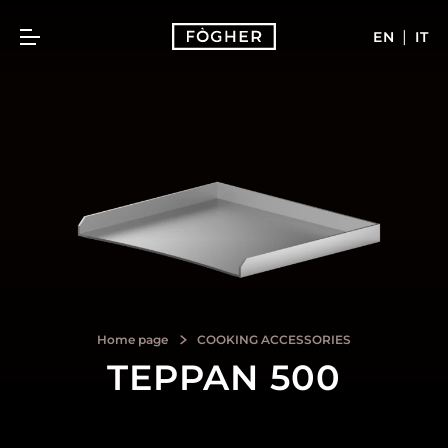
|
EN
IT
Home page
COOKING ACCESSORIES
TEPPAN 500