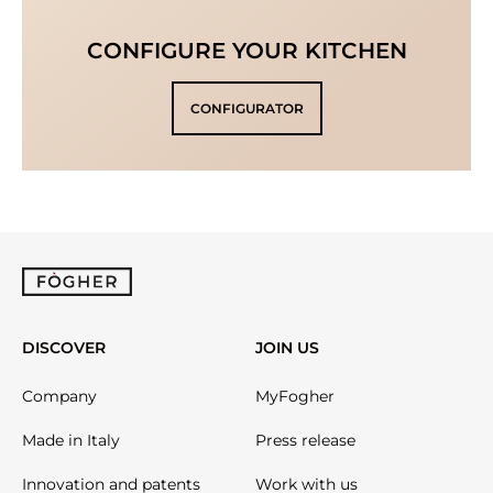
CONFIGURE YOUR KITCHEN
CONFIGURATOR
DISCOVER
JOIN US
Company
MyFogher
Made in Italy
Press release
Innovation and patents
Work with us