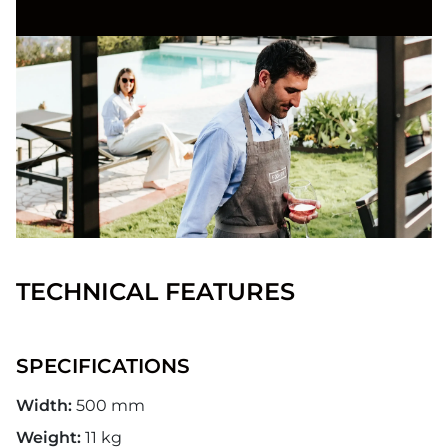
TECHNICAL FEATURES
SPECIFICATIONS
Width:
500 mm
Weight:
11 kg