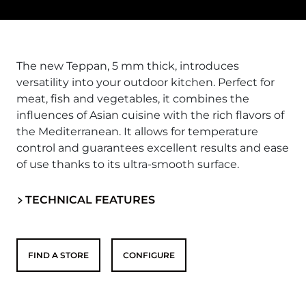
The new Teppan, 5 mm thick, introduces
versatility into your outdoor kitchen. Perfect for
meat, fish and vegetables, it combines the
influences of Asian cuisine with the rich flavors of
the Mediterranean. It allows for temperature
control and guarantees excellent results and ease
of use thanks to its ultra-smooth surface.
TECHNICAL FEATURES
FIND A STORE
CONFIGURE